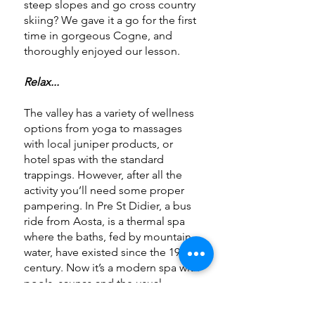
steep slopes and go cross country
skiing? We gave it a go for the first
time in gorgeous Cogne, and
thoroughly enjoyed our lesson.
Relax...
The valley has a variety of wellness
options from yoga to massages
with local juniper products, or
hotel spas with the standard
trappings. However, after all the
activity you’ll need some proper
pampering. In Pre St Didier, a bus
ride from Aosta, is a thermal spa
where the baths, fed by mountain
water, have existed since the 19th
century. Now it’s a modern spa with
pools, saunas and the usual
trappings – but surrounded by
sumptuous views. A lovely way to