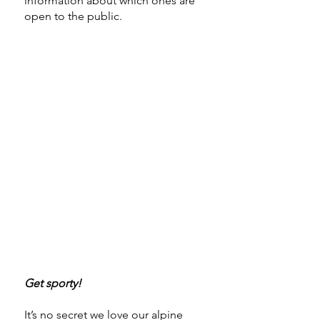
information about which ones are
open to the public.
Get sporty!
It’s no secret we love our alpine