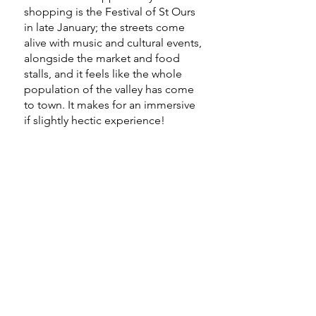
shopping is the Festival of St Ours
in late January; the streets come
alive with music and cultural events,
alongside the market and food
stalls, and it feels like the whole
population of the valley has come
to town. It makes for an immersive
if slightly hectic experience!