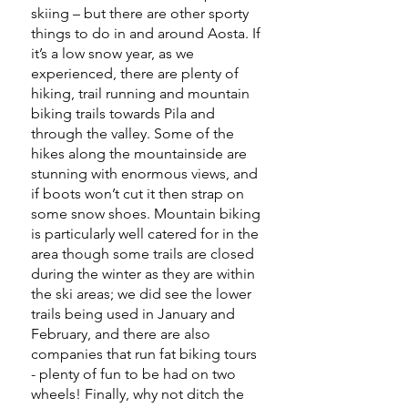
skiing – but there are other sporty
things to do in and around Aosta. If
it’s a low snow year, as we
experienced, there are plenty of
hiking, trail running and mountain
biking trails towards Pila and
through the valley. Some of the
hikes along the mountainside are
stunning with enormous views, and
if boots won’t cut it then strap on
some snow shoes. Mountain biking
is particularly well catered for in the
area though some trails are closed
during the winter as they are within
the ski areas; we did see the lower
trails being used in January and
February, and there are also
companies that run fat biking tours
- plenty of fun to be had on two
wheels! Finally, why not ditch the