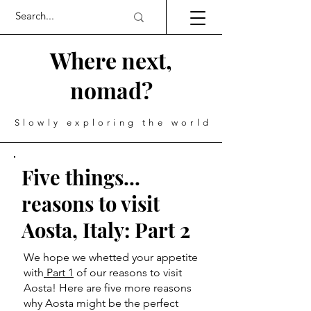
Where next,
nomad?
Slowly exploring the world
Five things...
reasons to visit
Aosta, Italy: Part 2
We hope we whetted your appetite
with
Part 1
of our reasons to visit
Aosta! Here are five more reasons
why Aosta might be the perfect