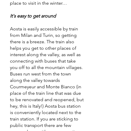
place to visit in the winter…
It's easy to get around
Aosta is easily accessible by train
from Milan and Turin, so getting
there is a breeze. The train also
helps you get to other places of
interest along the valley, as well as
connecting with buses that take
you off to all the mountain villages.
Buses run west from the town
along the valley towards
Courmeyeur and Monte Bianco (in
place of the train line that was due
to be renovated and reopened, but
hey, this is Italy!) Aosta bus station
is conveniently located next to the
train station. If you are sticking to
public transport there are few