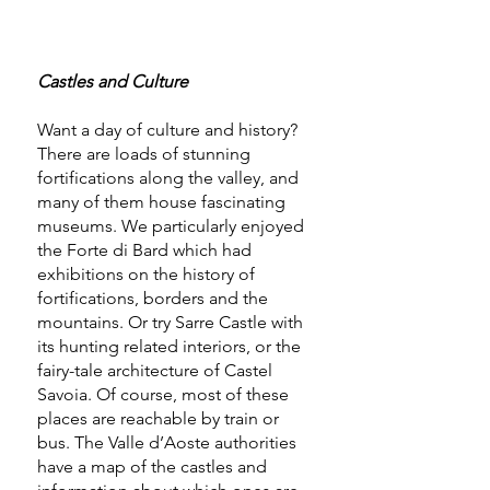
Castles and Culture
Want a day of culture and history?
There are loads of stunning
fortifications along the valley, and
many of them house fascinating
museums. We particularly enjoyed
the Forte di Bard which had
exhibitions on the history of
fortifications, borders and the
mountains. Or try Sarre Castle with
its hunting related interiors, or the
fairy-tale architecture of Castel
Savoia. Of course, most of these
places are reachable by train or
bus. The Valle d’Aoste authorities
have a map of the castles and