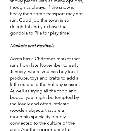
snowy places with as many options,
though as always, if the snow is
heavy then some transport may not
run. Good job the town is so
delightful and you have that
gondola to Pila for play time!
Markets and Festivals
Aosta has a Christmas market that
runs from late November to early
January, where you can buy local
produce, toys and crafts to add a
little magic to the holiday season.
As well as trying all the food and
booze, you might be tempted by
the lovely and often intricate
wooden objects that are a
mountain speciality deeply
connected to the culture of the
area. Another opportunity for